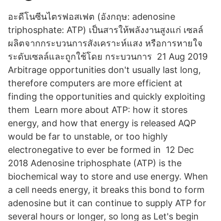
อะดีโนซีนไตรฟอสเฟต (อังกฤษ: adenosine
triphosphate: ATP) เป็นสารให้พลังงานสูงแก่ เซลล์
ผลิตจากกระบวนการสังเคราะห์แสง หรือการหายใจ
ระดับเซลล์และถูกใช้โดย กระบวนการ 21 Aug 2019
Arbitrage opportunities don't usually last long,
therefore computers are more efficient at
finding the opportunities and quickly exploiting
them Learn more about ATP: how it stores
energy, and how that energy is released AQP
would be far to unstable, or too highly
electronegative to ever be formed in 12 Dec
2018 Adenosine triphosphate (ATP) is the
biochemical way to store and use energy. When
a cell needs energy, it breaks this bond to form
adenosine but it can continue to supply ATP for
several hours or longer, so long as Let's begin