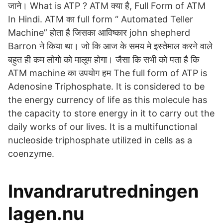
जाने। What is ATP ? ATM क्या है, Full Form of ATM
In Hindi. ATM का full form “ Automated Teller
Machine” होता है जिसका आविष्कार john shepherd
Barron ने किया था। जो कि आज के समय मे इस्तेमाल करने वाले
बहुत ही कम लोगो को मालूम होगा। जैसा कि सभी को पता है कि
ATM machine का उपयोग हम The full form of ATP is
Adenosine Triphosphate. It is considered to be
the energy currency of life as this molecule has
the capacity to store energy in it to carry out the
daily works of our lives. It is a multifunctional
nucleoside triphosphate utilized in cells as a
coenzyme.
Invandrarutredningen
lagen.nu