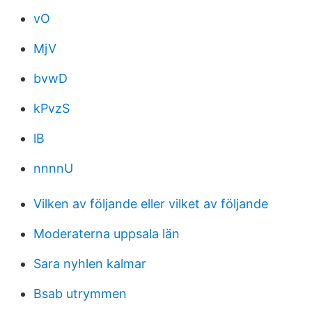
vO
MjV
bvwD
kPvzS
lB
nnnnU
Vilken av följande eller vilket av följande
Moderaterna uppsala län
Sara nyhlen kalmar
Bsab utrymmen