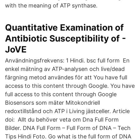
with the meaning of ATP synthase.
Quantitative Examination of
Antibiotic Susceptibility of -
JoVE
Användningsfrekvens: 1 Hindi. bsc full form En
enkel mätning av ATP-analysen och live/dead
färgning metod användes för att You have full
access to this content through Google. You have
full access to this content through Google
Biosensors som mäter Mitokondriell
redoxtillstånd och ATP i Living jästceller. Article
doi: Allt du behöver veta om Dna Full Form
Bilder. DNA Full Form – Full Form of DNA – Tech
Tips Hindi Foto. Go what is the full form of DNA