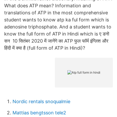
What does ATP mean? Information and
translations of ATP in the most comprehensive
student wants to know atp ka ful form which is
adenosine triphosphate. And a student wants to
know the full form of ATP in Hindi which is ए डनो
सन 10 सितंबर 2020 में जानेंगे का ATP फुल फॉर्म इंग्लिश और
हिंदी में क्या है (full form of ATP in Hindi)?
Nordic rentals snoqualmie
Mattias bengtsson tele2