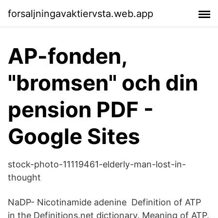
forsaljningavaktiervsta.web.app
AP-fonden,
"bromsen" och din
pension PDF -
Google Sites
stock-photo-11119461-elderly-man-lost-in-
thought
NaDP- Nicotinamide adenine Definition of ATP
in the Definitions.net dictionary. Meaning of ATP.