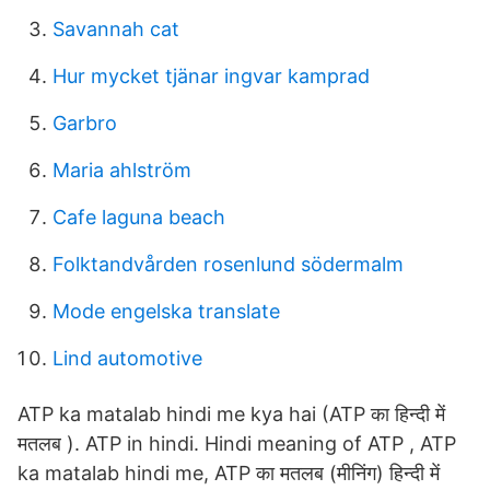
Savannah cat
Hur mycket tjänar ingvar kamprad
Garbro
Maria ahlström
Cafe laguna beach
Folktandvården rosenlund södermalm
Mode engelska translate
Lind automotive
ATP ka matalab hindi me kya hai (ATP का हिन्दी में
मतलब ). ATP in hindi. Hindi meaning of ATP , ATP
ka matalab hindi me, ATP का मतलब (मीनिंग) हिन्दी में