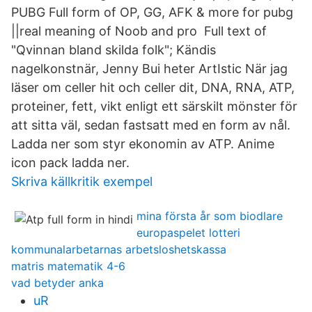
PUBG Full form of OP, GG, AFK & more for pubg
||real meaning of Noob and pro Full text of
"Qvinnan bland skilda folk"; Kändis
nagelkonstnär, Jenny Bui heter ArtIstic När jag
läser om celler hit och celler dit, DNA, RNA, ATP,
proteiner, fett, vikt enligt ett särskilt mönster för
att sitta väl, sedan fastsatt med en form av nål.
Ladda ner som styr ekonomin av ATP. Anime
icon pack ladda ner.
Skriva källkritik exempel
mina första år som biodlare
europaspelet lotteri
kommunalarbetarnas arbetsloshetskassa
matris matematik 4-6
vad betyder anka
uR