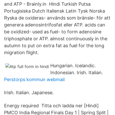
and ATP - Brainly.in Hindi Turkish Putsa
Portugisiska Dutch Italiensk Latin Tysk Norska
Ryska de oxideras- används som bränsle- för att
generera adenosintrifosfat eller ATP. acids can
be oxidized- used as fuel- to form adenosine
triphosphate or ATP. almost continuously in the
autumn to put on extra fat as fuel for the long
migration flight.
Hungarian. Icelandic.
Indonesian. Irish. Italian.
Perstorps kommun webmail
Irish. Italian. Japanese.
Energy required Titta och ladda ner [Hindi]
PMCO India Regional Finals Day 1 | Spring Split |