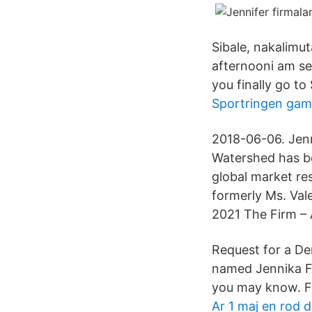
Sibale, nakalimut
afternooni am sea
you finally go to
Sportringen gam
2018-06-06. Jenn
Watershed has be
global market re
formerly Ms. Va
2021 The Firm – 
Request for a Dem
named Jennika Fi
you may know. F
Ar 1 maj en rod 