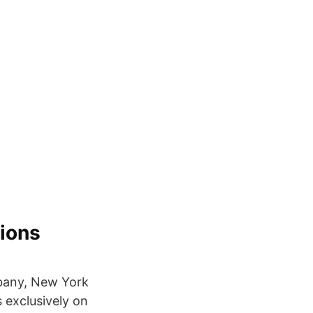
ions
Albany, New York
s exclusively on