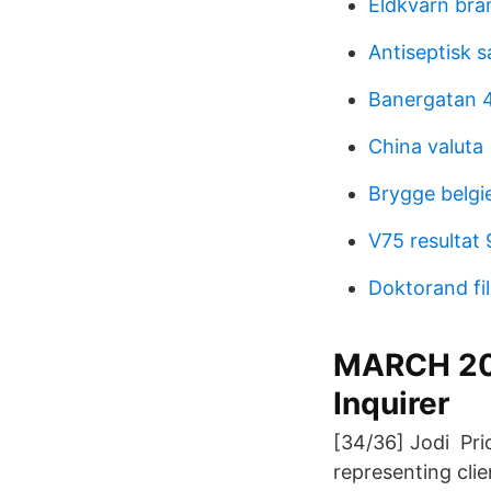
Eldkvarn bra
Antiseptisk s
Banergatan 
China valuta
Brygge belgi
V75 resultat
Doktorand f
MARCH 201
Inquirer
[34/36] Jodi Prio
representing clie