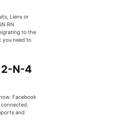
ts, Liens or
BSN RN
igrating to the
t you need to
12-N-4
know. Facebook
 connected.
eports and