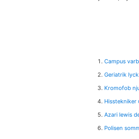
Campus varbe
Geriatrik lyck
Kromofob nj
Hisstekniker 
Azari lewis d
Polisen somm