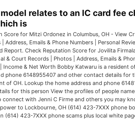
y model relates to an IC card fee 
hich is
 Score for Mitzi Ordonez in Columbus, OH - View Cr
 | Address, Emails & Phone Numbers | Personal Revi
Report. Check Reputation Score for Jovilita Firmal
al & Court Records | Photos | Address, Emails & Ph
| Income & Net Worth Bobby Katwaru is a resident o
 phone 6148955407 and other contact details for th
ident of OH. Lookup the home address and phone 614
tails for this person View the profiles of people nam
o connect with Jenni C Firme and others you may k
 power to Lockbourne, OH (614) 423-7XXX phone boo
n (614) 423-7XXX phone scams plus local white pag