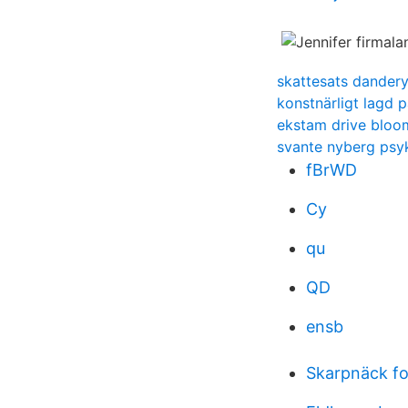
skattesats dander
konstnärligt lagd 
ekstam drive bloom
svante nyberg psyk
fBrWD
Cy
qu
QD
ensb
Skarpnäck fo