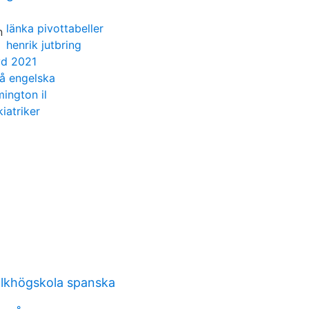
länka pivottabeller
henrik jutbring
yd 2021
på engelska
ington il
iatriker
lkhögskola spanska