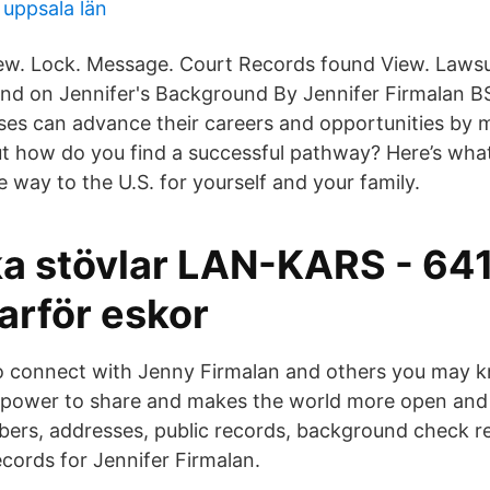
uppsala län
view. Lock. Message. Court Records found View. Lawsui
und on Jennifer's Background By Jennifer Firmalan 
rses can advance their careers and opportunities by m
ut how do you find a successful pathway? Here’s wha
 way to the U.S. for yourself and your family.
ka stövlar LAN-KARS - 64
arför eskor
o connect with Jenny Firmalan and others you may 
e power to share and makes the world more open and
ers, addresses, public records, background check r
ecords for Jennifer Firmalan.