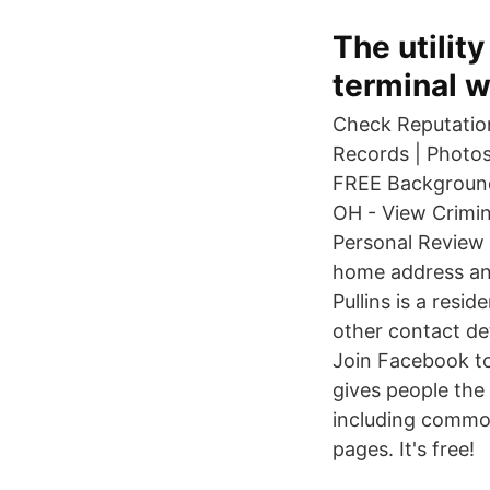
The utilit
terminal w
Check Reputation
Records | Photos
FREE Background 
OH - View Crimin
Personal Review 
home address and
Pullins is a res
other contact de
Join Facebook t
gives people the
including commo
pages. It's free!