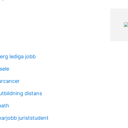
rg lediga jobb
sele
urcancer
utbildning distans
eath
arjobb juriststudent