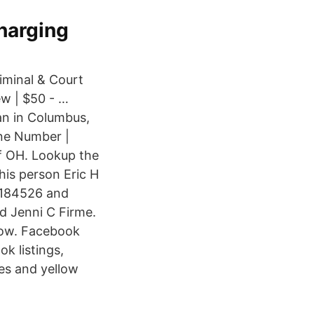
charging
iminal & Court
ew | $50 - …
an in Columbus,
one Number |
f OH. Lookup the
is person Eric H
8184526 and
ed Jenni C Firme.
now. Facebook
k listings,
es and yellow