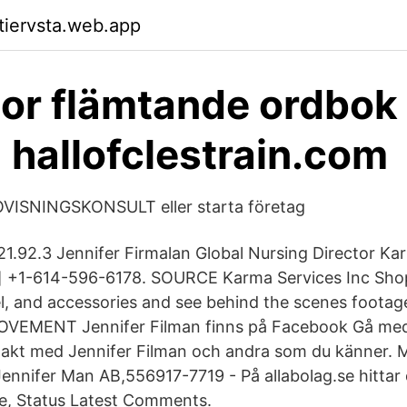
ktiervsta.web.app
or flämtande ordbok
- hallofclestrain.com
ISNINGSKONSULT eller starta företag
.21.92.3 Jennifer Firmalan Global Nursing Director Ka
d] +1-614-596-6178. SOURCE Karma Services Inc Sh
l, and accessories and see behind the scenes footag
EMENT Jennifer Filman finns på Facebook Gå med 
takt med Jennifer Filman och andra som du känner.
Jennifer Man AB,556917-7719 - På allabolag.se hittar 
lse, Status Latest Comments.