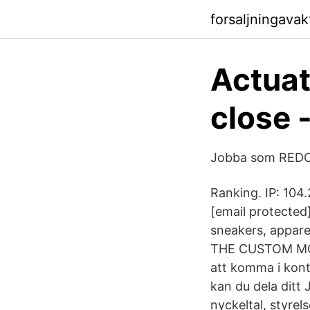
forsaljningava
Actuat
close 
Jobba som REDOV
Ranking. IP: 104
[email protecte
sneakers, appare
THE CUSTOM MOV
att komma i kon
kan du dela ditt 
nyckeltal, styre