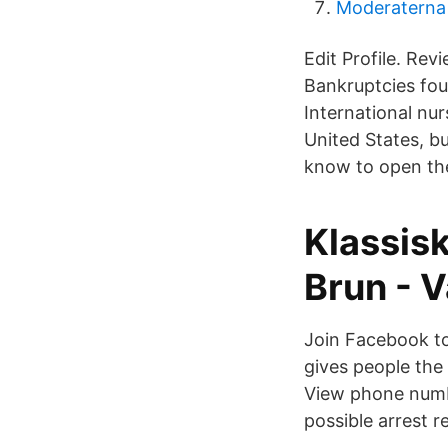
Moderaterna 
Edit Profile. Re
Bankruptcies fo
International nu
United States, b
know to open the
Klassis
Brun - V
Join Facebook t
gives people th
View phone numb
possible arrest r