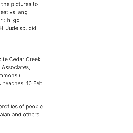
 the pictures to
estival ang
 : hi gd
Hi Jude so, did
olfe Cedar Creek
Associates,.
Simmons (
w teaches 10 Feb
profiles of people
alan and others