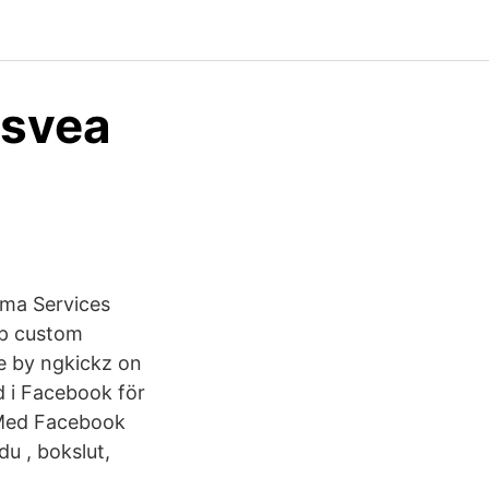
 svea
rma Services
op custom
e by ngkickz on
i Facebook för
 Med Facebook
du , bokslut,