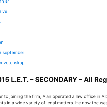
nn år
alve
4
en
 9 september
ilmvetenskap
5 L.E.T. – SECONDARY – All Reg
r to joining the firm, Alan operated a law office in 
nts in a wide variety of legal matters. He now focuse