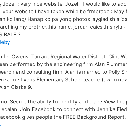
Jozef : very nice website! Jozef : I would like to add
your website I have taken while be frmprado : May f
an ko lang/ Hanap ko pa yong photos jaygladish alipar
rching my brother..his name, jordan cajes..h shyla : 
 SIBALE ?
leby
ifer Owens, Tarrant Regional Water District. Clint W
en performed by the engineering firm Alan Plummer 
search and consulting firm. Alan is married to Polly 
lenzano - Lyons Elementary School teacher), who no
Alan Clarke 9.
o. Secure the ability to identify and place View the 
edalan. Join Facebook to connect with Jennika Fied
acebook gives people the FREE Background Report.
dag